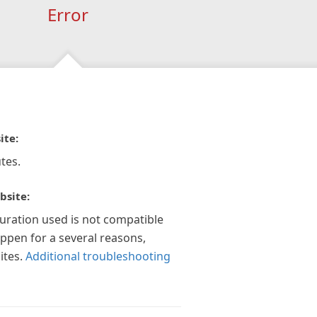
Error
ite:
tes.
bsite:
guration used is not compatible
appen for a several reasons,
ites.
Additional troubleshooting