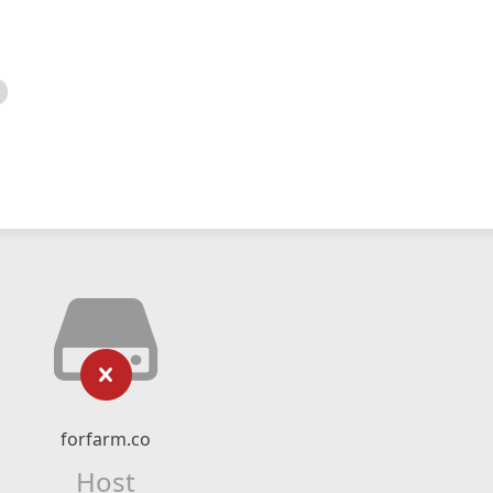
forfarm.co
Host